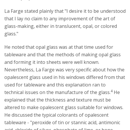
La Farge stated plainly that "I desire it to be understood
that I lay no claim to any improvement of the art of
glass-making, either in translucent, opal, or colored
glass."
He noted that opal glass was at that time used for
tableware and that the methods of making opal glass
and forming it into sheets were well known.
Nevertheless, La Farge was very specific about how the
opalescent glass used in his windows differed from that
used for tableware and this explanation ran to
4
technical issues on the manufacture of the glass.
He
explained that the thickness and texture must be
altered to make opalescent glass suitable for windows.
He discussed the typical colorants of opalescent
tableware - "peroxide of tin or stannic acid, antimonic