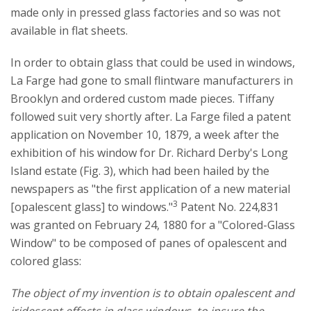
made only in pressed glass factories and so was not
available in flat sheets.
In order to obtain glass that could be used in windows,
La Farge had gone to small flintware manufacturers in
Brooklyn and ordered custom made pieces. Tiffany
followed suit very shortly after. La Farge filed a patent
application on November 10, 1879, a week after the
exhibition of his window for Dr. Richard Derby's Long
Island estate (Fig. 3), which had been hailed by the
newspapers as "the first application of a new material
3
[opalescent glass] to windows."
Patent No. 224,831
was granted on February 24, 1880 for a "Colored-Glass
Window" to be composed of panes of opalescent and
colored glass:
The object of my invention is to obtain opalescent and