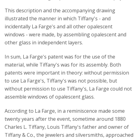
This description and the accompanying drawing
illustrated the manner in which Tiffany's - and
incidentally La Farge's and all other opalescent
windows - were made, by assembling opalescent and
other glass in independent layers.
In sum, La Farge's patent was for the use of the
material, while Tiffany's was for its assembly. Both
patents were important in theory: without permission
to use La Farge's, Tiffany's was not possible, but
without permission to use Tiffany's, La Farge could not
assemble windows of opalescent glass.
According to La Farge, in a reminiscence made some
twenty years after the event, sometime around 1880
Charles L. Tiffany, Louis Tiffany's father and owner of
Tiffany & Co., the jewelers and silversmiths, approached