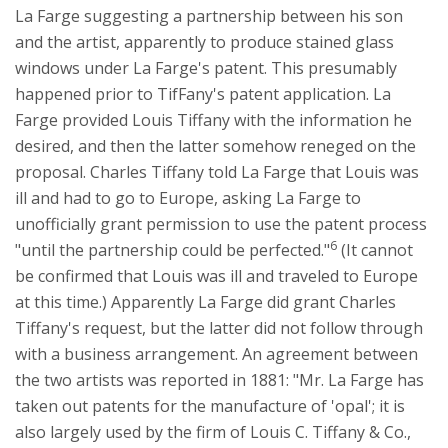
La Farge suggesting a partnership between his son
and the artist, apparently to produce stained glass
windows under La Farge's patent. This presumably
happened prior to TifFany's patent application. La
Farge provided Louis Tiffany with the information he
desired, and then the latter somehow reneged on the
proposal. Charles Tiffany told La Farge that Louis was
ill and had to go to Europe, asking La Farge to
unofficially grant permission to use the patent process
6
"until the partnership could be perfected."
(It cannot
be confirmed that Louis was ill and traveled to Europe
at this time.) Apparently La Farge did grant Charles
Tiffany's request, but the latter did not follow through
with a business arrangement. An agreement between
the two artists was reported in 1881: "Mr. La Farge has
taken out patents for the manufacture of 'opal'; it is
also largely used by the firm of Louis C. Tiffany & Co.,