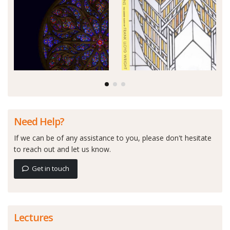
Need Help?
If we can be of any assistance to you, please don't hesitate
to reach out and let us know.
Get in touch
Lectures