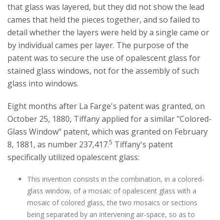
that glass was layered, but they did not show the lead
cames that held the pieces together, and so failed to
detail whether the layers were held by a single came or
by individual cames per layer. The purpose of the
patent was to secure the use of opalescent glass for
stained glass windows, not for the assembly of such
glass into windows.
Eight months after La Farge's patent was granted, on
October 25, 1880, Tiffany applied for a similar "Colored-
Glass Window" patent, which was granted on February
5
8, 1881, as number 237,417.
Tiffany's patent
specifically utilized opalescent glass:
This invention consists in the combination, in a colored-
glass window, of a mosaic of opalescent glass with a
mosaic of colored glass, the two mosaics or sections
being separated by an intervening air-space, so as to