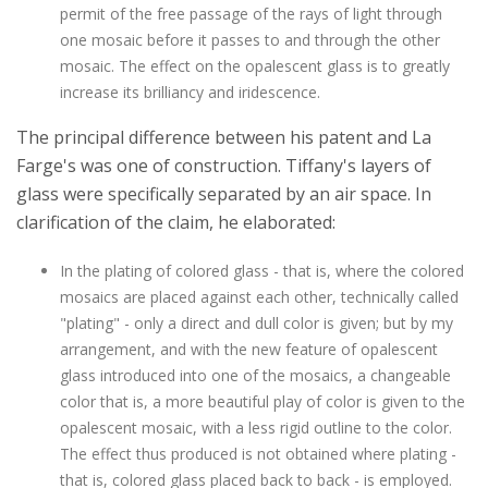
permit of the free passage of the rays of light through
one mosaic before it passes to and through the other
mosaic. The effect on the opalescent glass is to greatly
increase its brilliancy and iridescence.
The principal difference between his patent and La
Farge's was one of construction. Tiffany's layers of
glass were specifically separated by an air space. In
clarification of the claim, he elaborated:
In the plating of colored glass - that is, where the colored
mosaics are placed against each other, technically called
"plating" - only a direct and dull color is given; but by my
arrangement, and with the new feature of opalescent
glass introduced into one of the mosaics, a changeable
color that is, a more beautiful play of color is given to the
opalescent mosaic, with a less rigid outline to the color.
The effect thus produced is not obtained where plating -
that is, colored glass placed back to back - is employed.