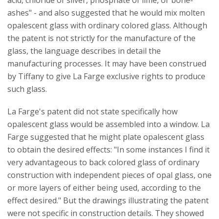
acid, chloride of silver, phosphate of lime, or bone-
ashes" - and also suggested that he would mix molten
opalescent glass with ordinary colored glass. Although
the patent is not strictly for the manufacture of the
glass, the language describes in detail the
manufacturing processes. It may have been construed
by Tiffany to give La Farge exclusive rights to produce
such glass.
La Farge's patent did not state specifically how
opalescent glass would be assembled into a window. La
Farge suggested that he might plate opalescent glass
to obtain the desired effects: "In some instances I find it
very advantageous to back colored glass of ordinary
construction with independent pieces of opal glass, one
or more layers of either being used, according to the
effect desired." But the drawings illustrating the patent
were not specific in construction details. They showed