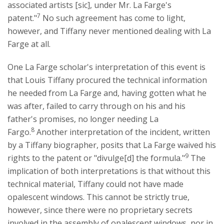
associated artists [sic], under Mr. La Farge's
7
patent."
No such agreement has come to light,
however, and Tiffany never mentioned dealing with La
Farge at all.
One La Farge scholar's interpretation of this event is
that Louis Tiffany procured the technical information
he needed from La Farge and, having gotten what he
was after, failed to carry through on his and his
father's promises, no longer needing La
8
Fargo.
Another interpretation of the incident, written
by a Tiffany biographer, posits that La Farge waived his
9
rights to the patent or "divulge[d] the formula."
The
implication of both interpretations is that without this
technical material, Tiffany could not have made
opalescent windows. This cannot be strictly true,
however, since there were no proprietary secrets
involved in the assembly of opalescent windows, nor in