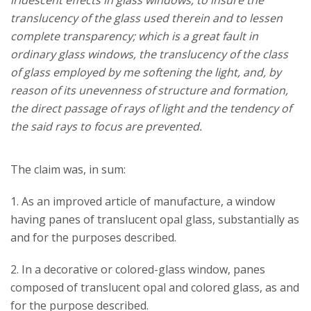
iridescent effects in glass windows, to insure the
translucency of the glass used therein and to lessen
complete transparency; which is a great fault in
ordinary glass windows, the translucency of the class
of glass employed by me softening the light, and, by
reason of its unevenness of structure and formation,
the direct passage of rays of light and the tendency of
the said rays to focus are prevented.
The claim was, in sum:
1. As an improved article of manufacture, a window
having panes of translucent opal glass, substantially as
and for the purposes described.
2. In a decorative or colored-glass window, panes
composed of translucent opal and colored glass, as and
for the purpose described.