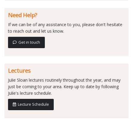
Need Help?
If we can be of any assistance to you, please don't hesitate
to reach out and let us know.
Get in touch
Lectures
Julie Sloan lectures routinely throughout the year, and may
just be coming to your area. Keep up to date by following
Julie's lecture schedule.
Lecture Schedule