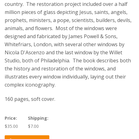
country. The restoration project included over a half
million pieces of glass depicting Jesus, saints, angels,
prophets, ministers, a pope, scientists, builders, devils,
animals, and flowers. Most of the windows were
designed and fabricated by James Powell & Sons,
Whitefriars, London, with several other windows by
Nicola D'Ascenzo and the last window by the Willet
Studio, both of Philadelphia. The book describes both
the history and restoration of the windows, and
illustrates every window individually, laying out their
complex iconography.
160 pages, soft cover.
Price:
Shipping:
$35.00
$7.00