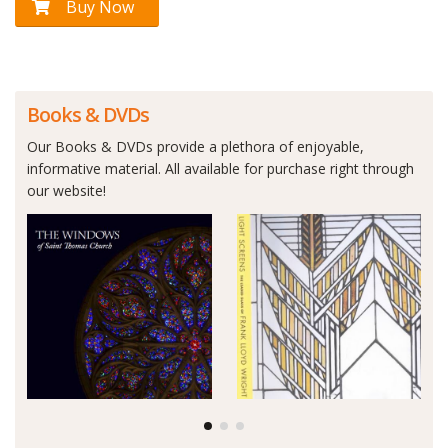
Buy Now
Books & DVDs
Our Books & DVDs provide a plethora of enjoyable,
informative material. All available for purchase right through
our website!