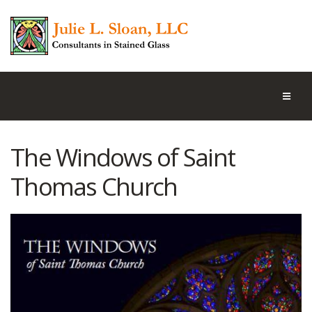
The Windows of Saint
Thomas Church