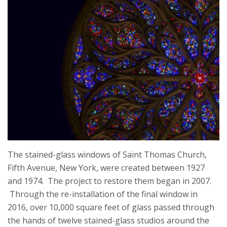
The stained-glass windows of Saint Thomas Church,
Fifth Avenue, New York, were created between 1927
and 1974. The project to restore them began in 2007.
Through the re-installation of the final window in
2016, over 10,000 square feet of glass passed through
the hands of twelve stained-glass studios around the