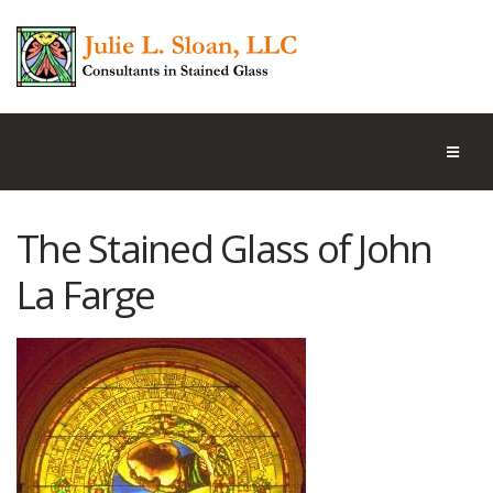
The Stained Glass of John
La Farge