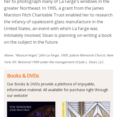
her to photograph many of La Farge's windows in the
greater Northeast. In 1995, a grant from the James
Marston Fitch Charitable Trust enabled her to research
the infancy of opalescent glass manufacture in the
United States, an event with which La Farge was
intimately involved. Sloan is planning on writing a book
on the subject in the future.
Above. "Musical Angel," John La Farge, 1900. Judson Memorial Church, New
York, NY. Restored 1999 under the management of Julie L. Sloan, LLC.
Books & DVDs
Our Books & DVDs provide a plethora of enjoyable,
informative material. All available for purchase right through
our website!