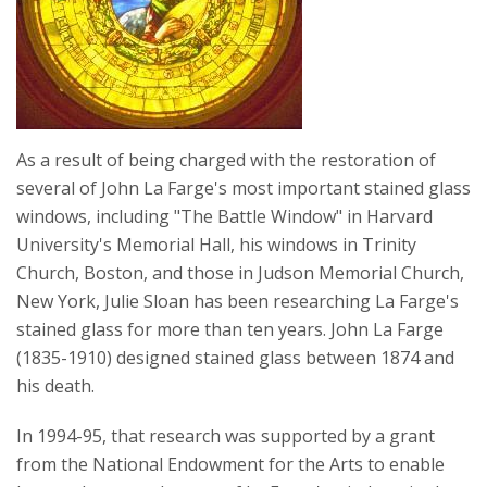
As a result of being charged with the restoration of
several of John La Farge's most important stained glass
windows, including "The Battle Window" in Harvard
University's Memorial Hall, his windows in Trinity
Church, Boston, and those in Judson Memorial Church,
New York, Julie Sloan has been researching La Farge's
stained glass for more than ten years. John La Farge
(1835-1910) designed stained glass between 1874 and
his death.
In 1994-95, that research was supported by a grant
from the National Endowment for the Arts to enable