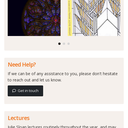
Need Help?
If we can be of any assistance to you, please don't hesitate
to reach out and let us know.
Get in touch
Lectures
Julie Sloan lectures routinely throughout the year, and may