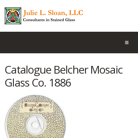
Catalogue Belcher Mosaic
Glass Co. 1886