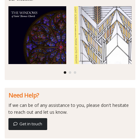
Need Help?
If we can be of any assistance to you, please don't hesitate
to reach out and let us know.
Get in touch