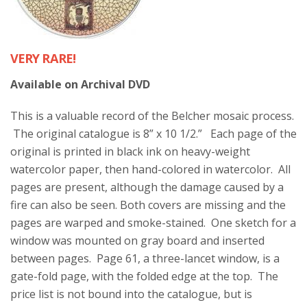
VERY RARE!
Available on Archival DVD
This is a valuable record of the Belcher mosaic process.
The original catalogue is 8” x 10 1/2.” Each page of the
original is printed in black ink on heavy-weight
watercolor paper, then hand-colored in watercolor. All
pages are present, although the damage caused by a
fire can also be seen. Both covers are missing and the
pages are warped and smoke-stained. One sketch for a
window was mounted on gray board and inserted
between pages. Page 61, a three-lancet window, is a
gate-fold page, with the folded edge at the top. The
price list is not bound into the catalogue, but is