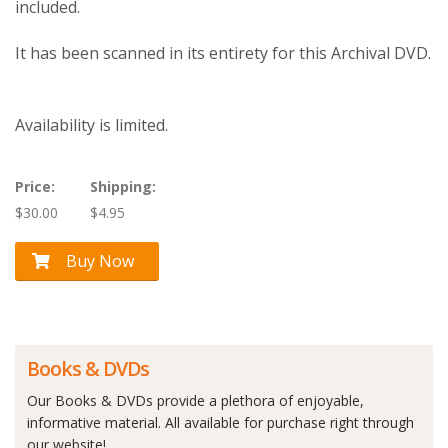
included.
It has been scanned in its entirety for this Archival DVD.
Availability is limited.
Price:
Shipping:
$30.00
$4.95
Buy Now
Books & DVDs
Our Books & DVDs provide a plethora of enjoyable,
informative material. All available for purchase right through
our website!